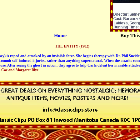
Home
Buy This
THE ENTITY (1982)
) is raped and attacked by an invisible force. She begins therapy with Dr. Phil Sneider
 commit self-induced injuries, rather than anything supernatural. When the attacks conti
use. After seeing the ghost in action, they agree to help Carla defeat her invisible attacke
e Coe and Margaret Blye.