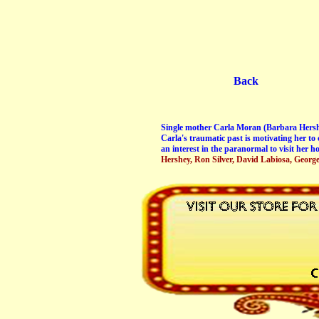
Back
Single mother Carla Moran (Barbara Hershey
Carla's traumatic past is motivating her to
an interest in the paranormal to visit her ho
Hershey, Ron Silver, David Labiosa, Georg