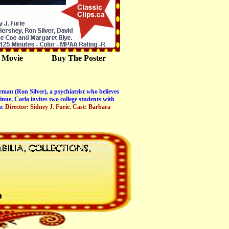
 Movie
Buy The Poster
man (Ron Silver), a psychiatrist who believes
nue, Carla invites two college students with
r.
Director: Sidney J. Furie. Cast: Barbara