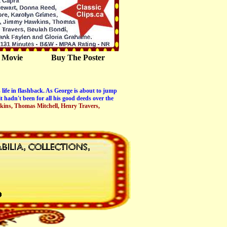
 Movie
Buy The Poster
 life in flashback. As George is about to jump
 hadn't been for all his good deeds over the
kins, Thomas Mitchell, Henry Travers,