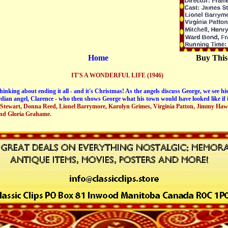
Home
Buy This
IT'S A WONDERFUL LIFE (1946)
inking about ending it all - and it's Christmas! As the angels discuss George, we see his
dian angel, Clarence - who then shows George what his town would have looked like if it
 Stewart, Donna Reed, Lionel Barrymore, Karolyn Grimes, Virginia Patton, Jimmy Haw
nd Gloria Grahame.