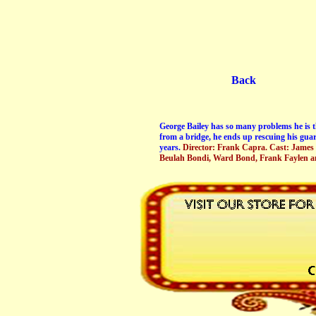
Back
George Bailey has so many problems he is th
from a bridge, he ends up rescuing his guar
years.
Director: Frank Capra. Cast: James
Beulah Bondi, Ward Bond, Frank Faylen a