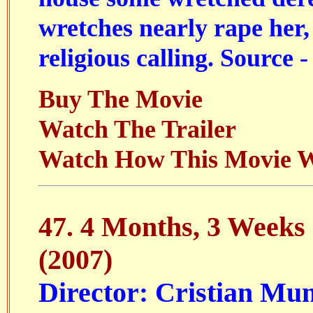
wretches nearly rape her,
religious calling. Source -
Buy The Movie
Watch The Trailer
Watch How This Movie 
47.
4 Months, 3 Weeks
(2007)
Director: Cristian Mu