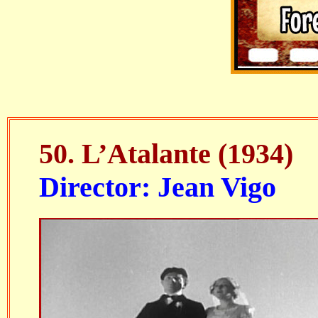
50.
L’Atalante
(1934)
Director: Jean Vigo