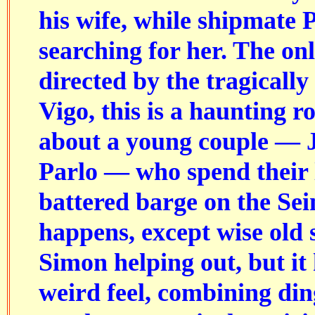
his wife, while shipmate 
searching for her. The onl
directed by the tragically
Vigo, this is a haunting r
about a young couple — J
Parlo — who spend their l
battered barge on the Se
happens, except wise old 
Simon helping out, but it
weird feel, combining din