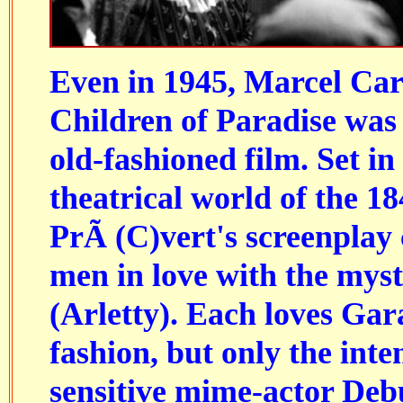
Even in 1945, Marcel Car
Children of Paradise was
old-fashioned film. Set in
theatrical world of the 1
PrÃ (C)vert's screenplay
men in love with the mys
(Arletty). Each loves Gar
fashion, but only the inte
sensitive mime-actor Deb