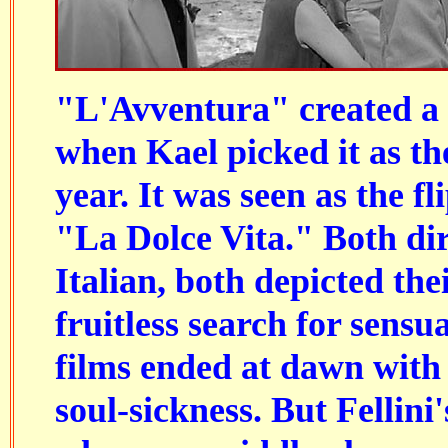
"L'Avventura" created a s
when Kael picked it as the
year. It was seen as the fli
"La Dolce Vita." Both di
Italian, both depicted the
fruitless search for sensu
films ended at dawn with
soul-sickness. But Fellini