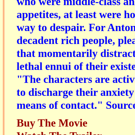
who were middle-class an
appetites, at least were h
way to despair. For Anton
decadent rich people, ple
that momentarily distrac
lethal ennui of their exis
"The characters are activ
to discharge their anxiety:
means of contact." Sourc
Buy The Movie