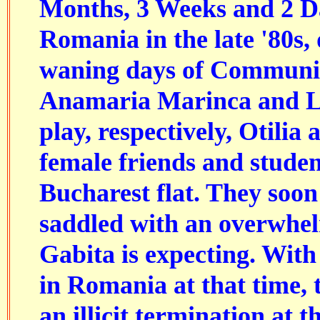
Months, 3 Weeks and 2 Da
Romania in the late '80s, 
waning days of Communis
Anamaria Marinca and L
play, respectively, Otilia
female friends and stude
Bucharest flat. They soon
saddled with an overwhe
Gabita is expecting. With 
in Romania at that time,
an illicit termination at 