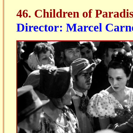
46.
Children of Paradi
Director: Marcel Carn