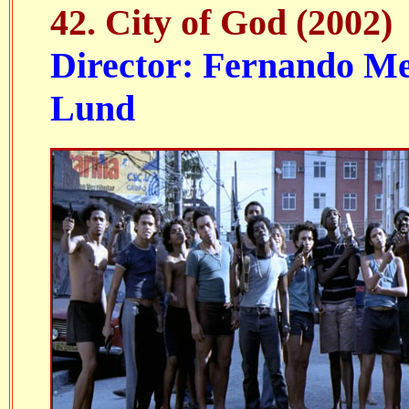
42. City of God (2002)
Director: Fernando Mei
Lund