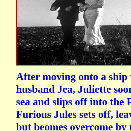
After moving onto a ship
husband Jea, Juliette soon 
sea and slips off into the 
Furious Jules sets off, le
but beomes overcome by t