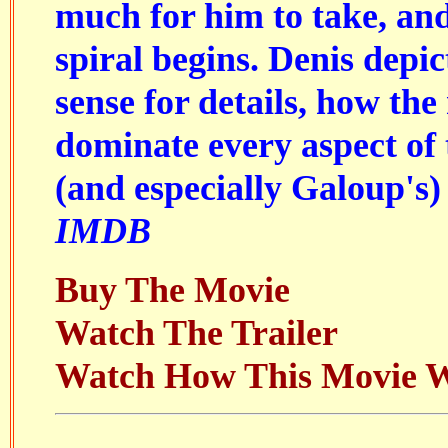
much for him to take, a
spiral begins. Denis depic
sense for details, how the
dominate every aspect of 
(and especially Galoup's) 
IMDB
Buy The Movie
Watch The Trailer
Watch How This Movie 