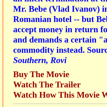
Mr. Bebe (Vlad Ivanov) i
Romanian hotel -- but Beb
accept money in return fo
and demands a certain "a
commodity instead. Sour
Southern, Rovi
Buy The Movie
Watch The Trailer
Watch How This Movie 