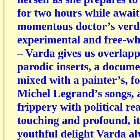
for two hours while await
momentous doctor’s verdic
experimental and free-wh
– Varda gives us overlapp
parodic inserts, a docume
mixed with a painter’s, 
Michel Legrand’s songs, 
frippery with political rea
touching and profound, it
youthful delight Varda a