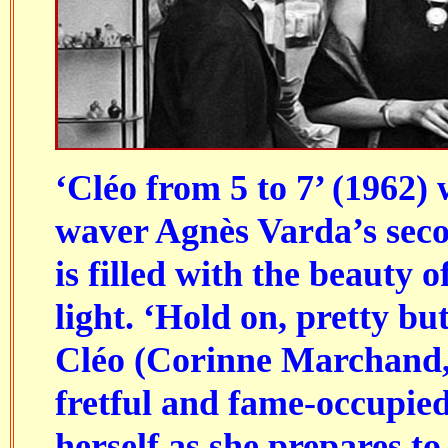
‘Cléo from 5 to 7’ (1962
waver Agnès Varda’s seco
is filled with the beauty o
light. ‘Hold on, pretty but
Cléo (Corinne Marchand, 
fretful and fame-occupied
herself as she prepares t