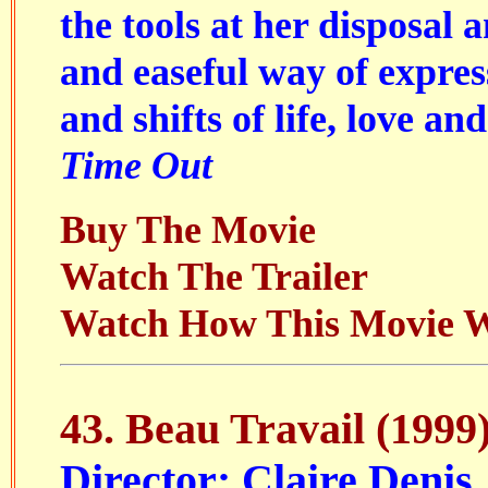
the tools at her disposal 
and easeful way of expres
and shifts of life, love an
Time Out
Buy The Movie
Watch The Trailer
Watch How This Movie 
43.
Beau Travail
(1999
Director: Claire Denis