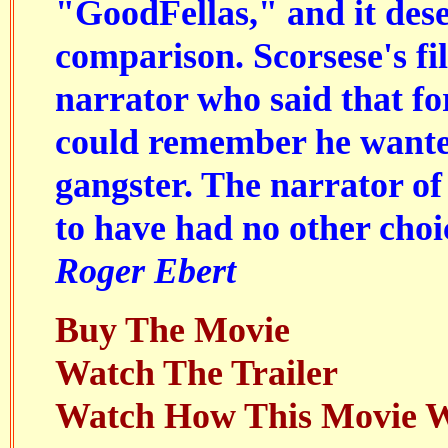
"
GoodFellas
," and it des
comparison. Scorsese's fi
narrator who said that for
could remember he wante
gangster. The narrator of
to have had no other choi
Roger Ebert
Buy The Movie
Watch The Trailer
Watch How This Movie 