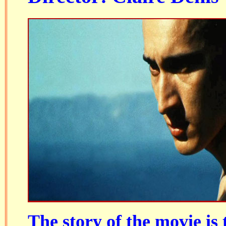
The story of the movie is 