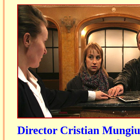
Director Cristian Mungiu