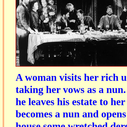
A woman visits her rich u
taking her vows as a nun.
he leaves his estate to he
becomes a nun and opens 
house some wretched dere