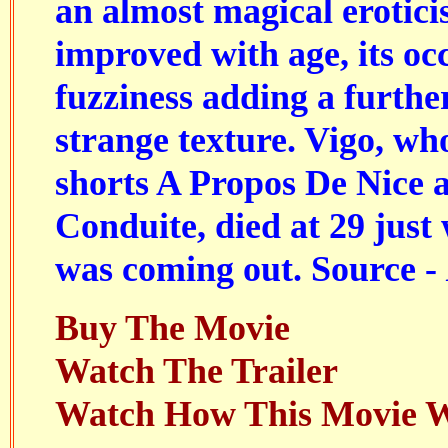
an almost magical erotici
improved with age, its oc
fuzziness adding a further
strange texture. Vigo, w
shorts A Propos De Nice 
Conduite, died at 29 just
was coming out. Source -
Buy The Movie
Watch The Trailer
Watch How This Movie 