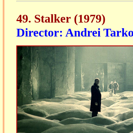
49.
Stalker
(1979)
Director: Andrei Tark