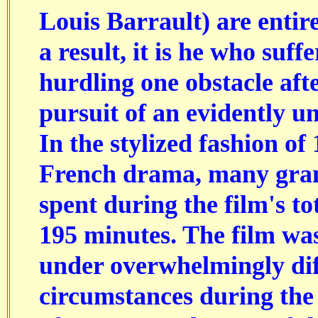
Louis Barrault) are entir
a result, it is he who suff
hurdling one obstacle aft
pursuit of an evidently un
In the stylized fashion of
French drama, many gran
spent during the film's to
195 minutes. The film wa
under overwhelmingly dif
circumstances during the