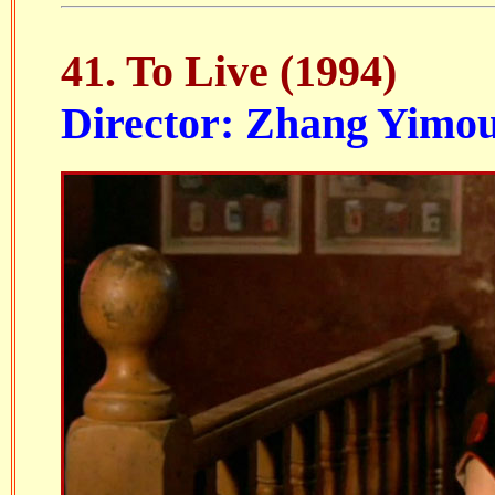
41. To Live (1994)
Director: Zhang Yimo