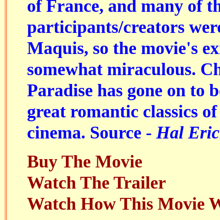
of France, and many of t
participants/creators we
Maquis, so the movie's exis
somewhat miraculous. Ch
Paradise has gone on to 
great romantic classics of
cinema. Source -
Hal Eric
Buy The Movie
Watch The Trailer
Watch How This Movie 