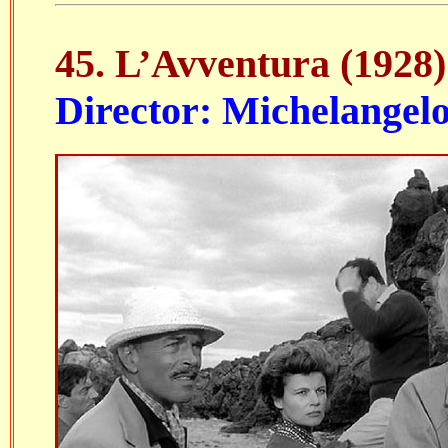
45. L’Avventura (1928)
Director: Michelangel