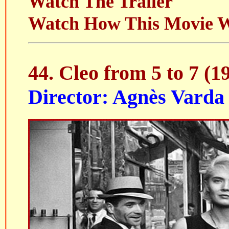
Watch The Trailer
Watch How This Movie 
44. Cleo from 5 to 7 (1
Director: Agnès Varda