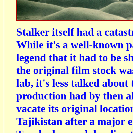
Stalker itself had a catast
While it's a well-known pa
legend that it had to be s
the original film stock wa
lab, it's less talked about 
production had by then a
vacate its original locati
Tajikistan after a major 