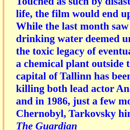
Touched as such by disaste
life, the film would end 
While the last month saw
drinking water deemed unf
the toxic legacy of eventu
a chemical plant outside 
capital of Tallinn has be
killing both lead actor An
and in 1986, just a few m
Chernobyl, Tarkovsky him
The Guardian