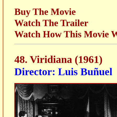
Buy The Movie
Watch The Trailer
Watch How This Movie 
48. Viridiana (1961)
Director: Luis Buñuel