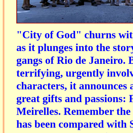
"City of God" churns wit
as it plunges into the stor
gangs of Rio de Janeiro.
terrifying, urgently invol
characters, it announces 
great gifts and passions:
Meirelles
. Remember the 
has been compared with S