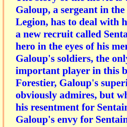
Galoup, a sergeant in th
Legion, has to deal with 
a new recruit called Sent
hero in the eyes of his me
Galoup's soldiers, the onl
important player in this 
Forestier, Galoup's super
obviously admires, but w
his resentment for Sentai
Galoup's envy for Sentai